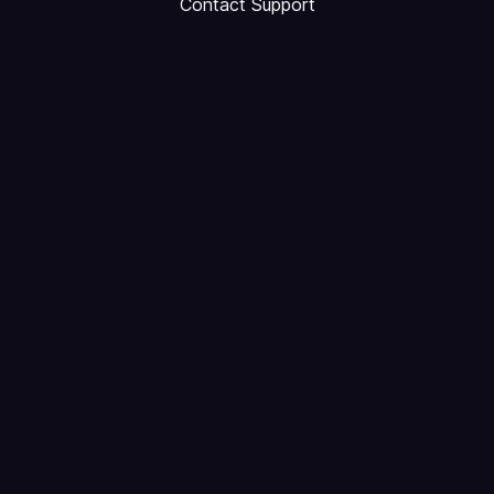
Contact Support